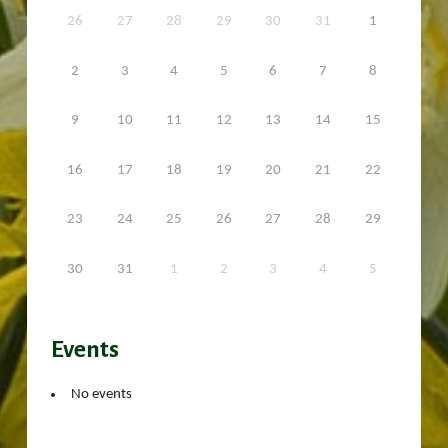
26
27
28
29
30
31
1
2
3
4
5
6
7
8
9
10
11
12
13
14
15
16
17
18
19
20
21
22
23
24
25
26
27
28
29
30
31
1
2
3
4
5
Events
No events