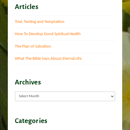
Articles
Trial, Testing and Temptation
How To Develop Good Spiritual Health
The Plan of Salvation
What The Bible Says About Eternal Life
Archives
Archives
Categories