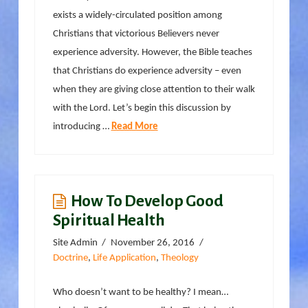
exists a widely-circulated position among
Christians that victorious Believers never
experience adversity. However, the Bible teaches
that Christians do experience adversity – even
when they are giving close attention to their walk
with the Lord. Let’s begin this discussion by
introducing …
Read More
How To Develop Good
Spiritual Health
Site Admin
November 26, 2016
Doctrine
,
Life Application
,
Theology
Who doesn’t want to be healthy? I mean…