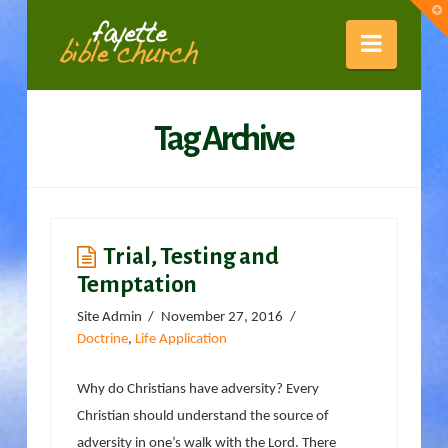
Fayette
T
t
W
Naviga
Bible
Tag Archive
Church
Trial, Testing and
Temptation
Site Admin
November 27, 2016
Doctrine
,
Life Application
Why do Christians have adversity? Every
Christian should understand the source of
adversity in one’s walk with the Lord. There