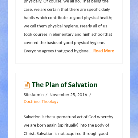
physically. Of course, we all do. That being the
case, we are certain that there are specific daily
habits which contribute to good physical health;
we call them physical hygiene. Nearly all of us
took courses in elementary and high school that
covered the basics of good physical hygiene.
Everyone agrees that good hygiene …
Read More
The Plan of Salvation
Site Admin
November 25, 2016
Doctrine
,
Theology
Salvation is the supernatural act of God whereby
we are born again (spiritually) into the Body of
Christ. Salvation is not acquired through good