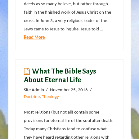
deeds as so many believe, but rather through
faith in the finished work of Jesus Christ on the
cross. In John 3, a very religious leader of the
Jews came to Jesus to inquire. Jesus told …
Read More
What The Bible Says
About Eternal Life
Site Admin
November 25, 2016
Doctrine
,
Theology
Most religions (but not all) contain some
provisions for eternal life of the soul after death.
Today many Christians tend to confuse what
they have heard regarding other religions with