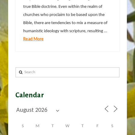
true Bible doctrine. Even within the realm of
churches who proclaim to be based upon the
Bible, there are tendencies to mix a measure of
humanistic ideology with scripture, resulting …
Read More
Search
Calendar
S
M
T
W
T
F
S