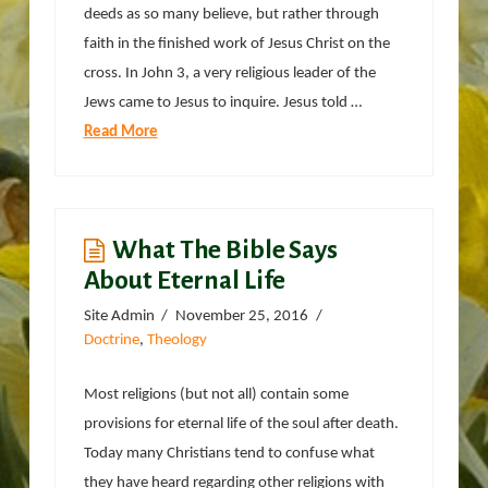
deeds as so many believe, but rather through
faith in the finished work of Jesus Christ on the
cross. In John 3, a very religious leader of the
Jews came to Jesus to inquire. Jesus told …
Read More
What The Bible Says
About Eternal Life
Site Admin
November 25, 2016
Doctrine
,
Theology
Most religions (but not all) contain some
provisions for eternal life of the soul after death.
Today many Christians tend to confuse what
they have heard regarding other religions with