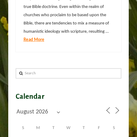
true Bible doctrine. Even within the realm of
churches who proclaim to be based upon the
Bible, there are tendencies to mix a measure of
humanistic ideology with scripture, resulting …
Read More
Search
Calendar
S
M
T
W
T
F
S