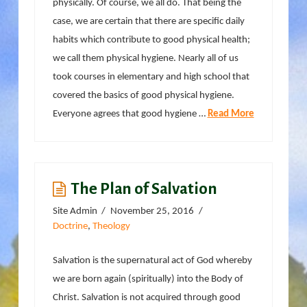
physically. Of course, we all do. That being the
case, we are certain that there are specific daily
habits which contribute to good physical health;
we call them physical hygiene. Nearly all of us
took courses in elementary and high school that
covered the basics of good physical hygiene.
Everyone agrees that good hygiene …
Read More
The Plan of Salvation
Site Admin
November 25, 2016
Doctrine
,
Theology
Salvation is the supernatural act of God whereby
we are born again (spiritually) into the Body of
Christ. Salvation is not acquired through good