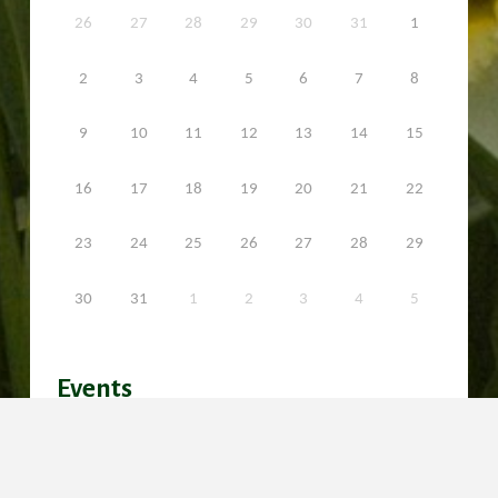
26
27
28
29
30
31
1
2
3
4
5
6
7
8
9
10
11
12
13
14
15
16
17
18
19
20
21
22
23
24
25
26
27
28
29
30
31
1
2
3
4
5
Events
No events