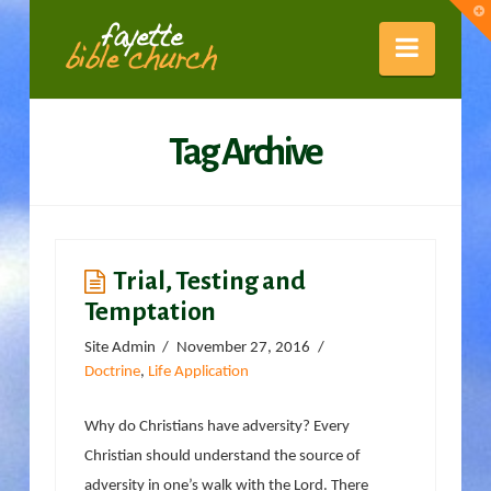
Fayette
T
t
W
Naviga
Bible
Tag Archive
Church
Trial, Testing and
Temptation
Site Admin
November 27, 2016
Doctrine
,
Life Application
Why do Christians have adversity? Every
Christian should understand the source of
adversity in one’s walk with the Lord. There