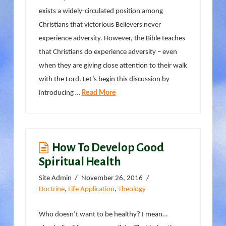
exists a widely-circulated position among
Christians that victorious Believers never
experience adversity. However, the Bible teaches
that Christians do experience adversity – even
when they are giving close attention to their walk
with the Lord. Let’s begin this discussion by
introducing …
Read More
How To Develop Good
Spiritual Health
Site Admin
November 26, 2016
Doctrine
,
Life Application
,
Theology
Who doesn’t want to be healthy? I mean…