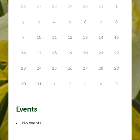
26
27
28
29
30
31
1
2
3
4
5
6
7
8
9
10
11
12
13
14
15
16
17
18
19
20
21
22
23
24
25
26
27
28
29
30
31
1
2
3
4
5
Events
No events