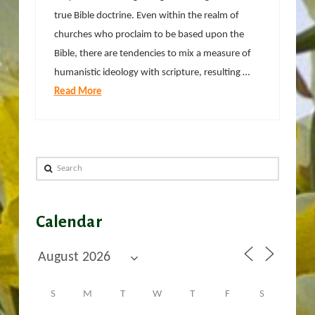
true Bible doctrine. Even within the realm of
churches who proclaim to be based upon the
Bible, there are tendencies to mix a measure of
humanistic ideology with scripture, resulting …
Read More
Search
Calendar
S
M
T
W
T
F
S