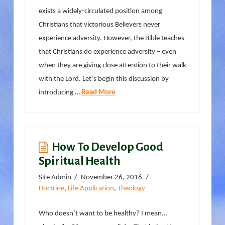
exists a widely-circulated position among
Christians that victorious Believers never
experience adversity. However, the Bible teaches
that Christians do experience adversity – even
when they are giving close attention to their walk
with the Lord. Let’s begin this discussion by
introducing …
Read More
How To Develop Good
Spiritual Health
Site Admin
November 26, 2016
Doctrine
,
Life Application
,
Theology
Who doesn’t want to be healthy? I mean…