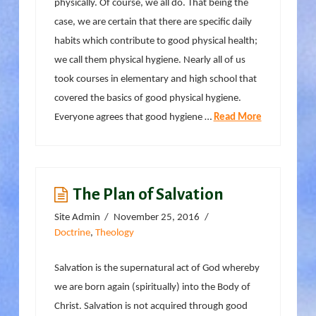
physically. Of course, we all do. That being the
case, we are certain that there are specific daily
habits which contribute to good physical health;
we call them physical hygiene. Nearly all of us
took courses in elementary and high school that
covered the basics of good physical hygiene.
Everyone agrees that good hygiene …
Read More
The Plan of Salvation
Site Admin
November 25, 2016
Doctrine
,
Theology
Salvation is the supernatural act of God whereby
we are born again (spiritually) into the Body of
Christ. Salvation is not acquired through good