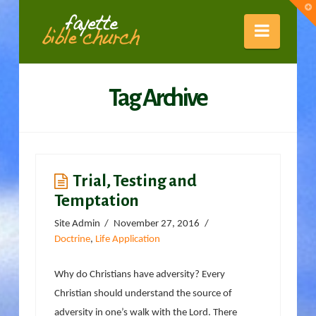
Fayette
T
t
W
Naviga
Bible
Tag Archive
Church
Trial, Testing and
Temptation
Site Admin
November 27, 2016
Doctrine
,
Life Application
Why do Christians have adversity? Every
Christian should understand the source of
adversity in one’s walk with the Lord. There