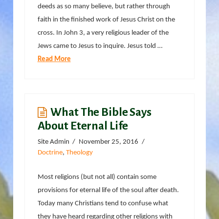
deeds as so many believe, but rather through
faith in the finished work of Jesus Christ on the
cross. In John 3, a very religious leader of the
Jews came to Jesus to inquire. Jesus told …
Read More
What The Bible Says
About Eternal Life
Site Admin
November 25, 2016
Doctrine
,
Theology
Most religions (but not all) contain some
provisions for eternal life of the soul after death.
Today many Christians tend to confuse what
they have heard regarding other religions with