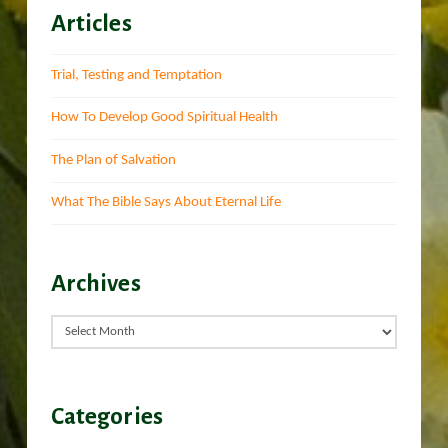
Articles
Trial, Testing and Temptation
How To Develop Good Spiritual Health
The Plan of Salvation
What The Bible Says About Eternal Life
Archives
Archives
Categories